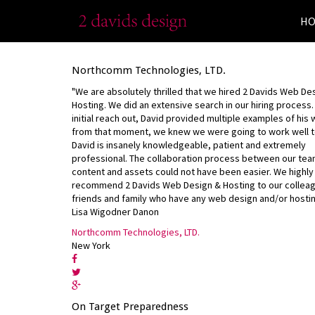
H
Northcomm Technologies, LTD.
"We are absolutely thrilled that we hired 2 Davids Web De
Hosting. We did an extensive search in our hiring process
initial reach out, David provided multiple examples of his
from that moment, we knew we were going to work well t
David is insanely knowledgeable, patient and extremely
professional. The collaboration process between our tea
content and assets could not have been easier. We highly
recommend 2 Davids Web Design & Hosting to our collea
friends and family who have any web design and/or hosti
Lisa Wigodner Danon
Northcomm Technologies, LTD.
New York
On Target Preparedness