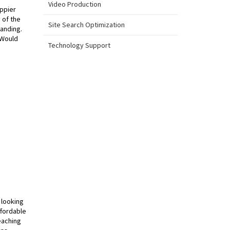
Video Production
appier
 of the
Site Search Optimization
tanding.
 Would
Technology Support
 looking
ffordable
eaching