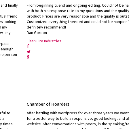
and finally
From beginning til end and ongoing editing. Could not be h
with both his response rate to my questions and the quality
tual friend
product. Prices are very reasonable and the quality is outs
es looking
Customized everything I needed and could not be happier.
on my
definitely recommend!
w I my
Dan Gordon
I
Flash Fire Industries
urpass
y enough
 the person
Chamber of Hoarders
rful to
After battling with wordpress for over three years we went
d a
for a better way to build a responsive, good looking, and a
ny times
website. After conversations with peers, in the speaking/t