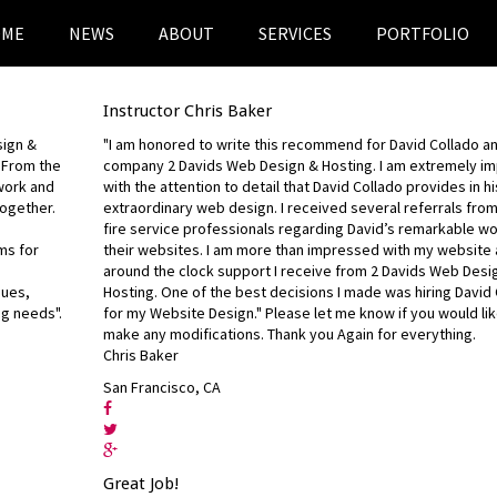
OME
NEWS
ABOUT
SERVICES
PORTFOLIO
Instructor Chris Baker
sign &
"I am honored to write this recommend for David Collado an
. From the
company 2 Davids Web Design & Hosting. I am extremely i
 work and
with the attention to detail that David Collado provides in hi
ogether.
extraordinary web design. I received several referrals fro
fire service professionals regarding David’s remarkable w
ms for
their websites. I am more than impressed with my website 
around the clock support I receive from 2 Davids Web Desi
gues,
Hosting. One of the best decisions I made was hiring David
ng needs".
for my Website Design." Please let me know if you would li
make any modifications. Thank you Again for everything.
Chris Baker
San Francisco, CA
Great Job!