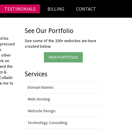
TESTIMONIALS
BILLING
CONTACT
See Our Portfolio
d his
See some of the 200+ websites we have
mpressed
created below.
s
m other
VIEW PORTFOLIO
ork on
and the
gn &
Services
 Collado
ke me to
Domain Names
Web Hosting
Website Design
Technology Consulting