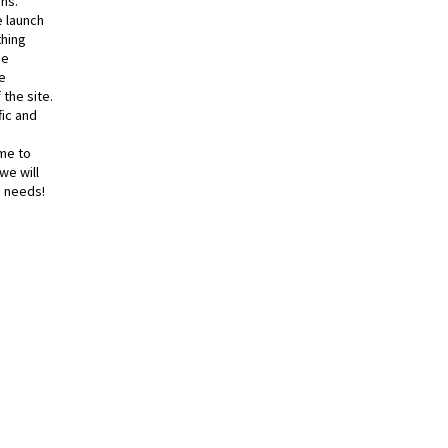
ns.
e launch
thing
he
e
 the site.
fic and
me to
we will
e needs!