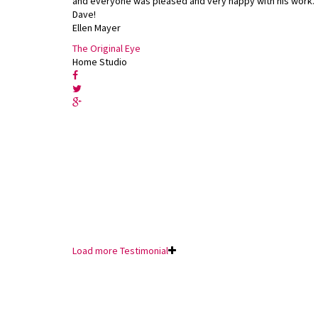
and everyone was pleased and very happy with his work.
Dave!
Ellen Mayer
The Original Eye
Home Studio
Load more Testimonial