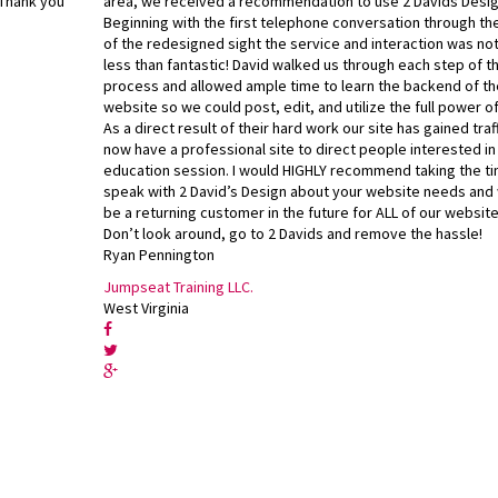
 Thank you
area, we received a recommendation to use 2 Davids Desig
Beginning with the first telephone conversation through th
of the redesigned sight the service and interaction was no
less than fantastic! David walked us through each step of t
process and allowed ample time to learn the backend of th
website so we could post, edit, and utilize the full power of
As a direct result of their hard work our site has gained traf
now have a professional site to direct people interested in
education session. I would HIGHLY recommend taking the ti
speak with 2 David’s Design about your website needs and 
be a returning customer in the future for ALL of our websit
Don’t look around, go to 2 Davids and remove the hassle!
Ryan Pennington
Jumpseat Training LLC.
West Virginia