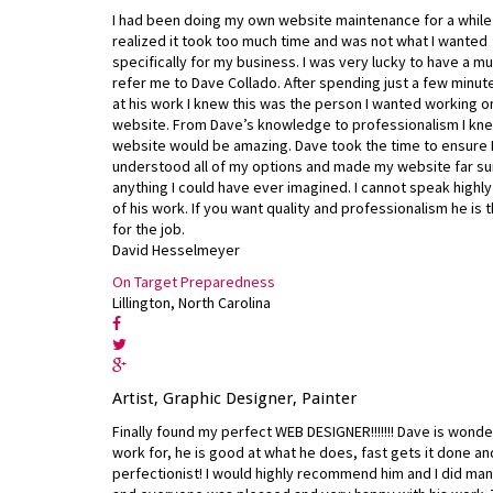
I had been doing my own website maintenance for a while 
realized it took too much time and was not what I wanted
specifically for my business. I was very lucky to have a mu
refer me to Dave Collado. After spending just a few minut
at his work I knew this was the person I wanted working 
website. From Dave’s knowledge to professionalism I kne
website would be amazing. Dave took the time to ensure 
understood all of my options and made my website far s
anything I could have ever imagined. I cannot speak highl
of his work. If you want quality and professionalism he is
for the job.
David Hesselmeyer
On Target Preparedness
Lillington, North Carolina
Artist, Graphic Designer, Painter
Finally found my perfect WEB DESIGNER!!!!!!! Dave is wonde
work for, he is good at what he does, fast gets it done an
perfectionist! I would highly recommend him and I did ma