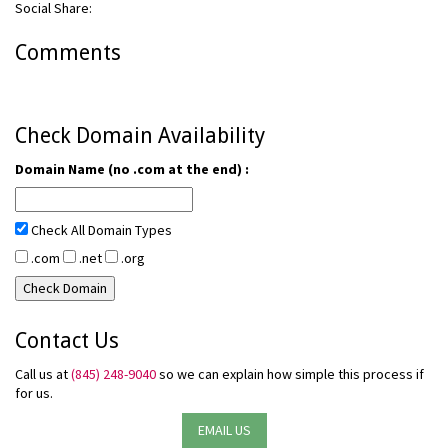
Social Share:
Comments
Check Domain Availability
Domain Name (no .com at the end) :
Check All Domain Types
.com
.net
.org
Contact Us
Call us at
(845) 248-9040
so we can explain how simple this process if
for us.
EMAIL US