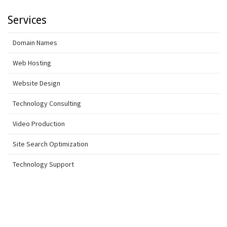
Services
Domain Names
Web Hosting
Website Design
Technology Consulting
Video Production
Site Search Optimization
Technology Support