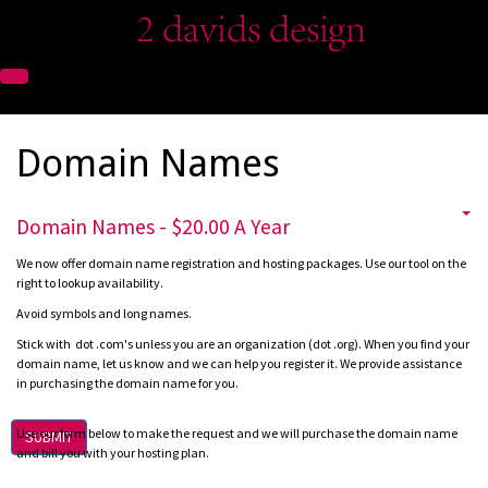
Domain Names
Domain Names - $20.00 A Year
We now offer domain name registration and hosting packages. Use our tool on the
right to lookup availability.
Avoid symbols and long names.
Stick with dot .com's unless you are an organization (dot .org).
When you find your
domain name, let us know and we can help you register it.
We provide assistance
in purchasing the domain name for you.
Use our form below to make the request and we will purchase the domain name
SUBMIT
and bill you with your hosting plan.