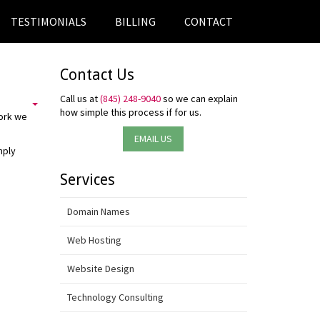
TESTIMONIALS
BILLING
CONTACT
Contact Us
Call us at
(845) 248-9040
so we can explain
how simple this process if for us.
work we
EMAIL US
mply
Services
Domain Names
Web Hosting
Website Design
Technology Consulting