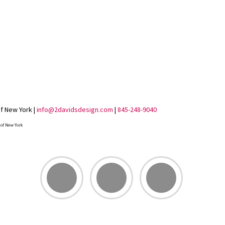
of New York |
info@2davidsdesign.com
|
845-248-9040