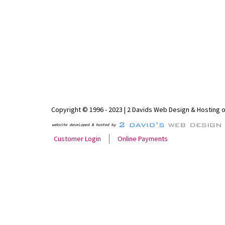
Copyright © 1996 - 2023 | 2 Davids Web Design & Hosting 
Customer Login
Online Payments