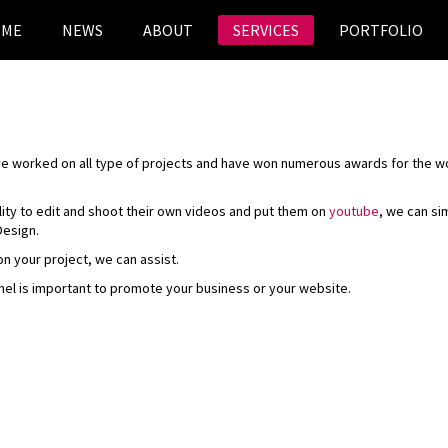
OME
NEWS
ABOUT
SERVICES
PORTFOLIO
ave worked on all type of projects and have won numerous awards for the 
lity to edit and shoot their own videos and put them on
youtube
, we can si
Design.
on your project, we can assist.
nel is important to promote your business or your website.