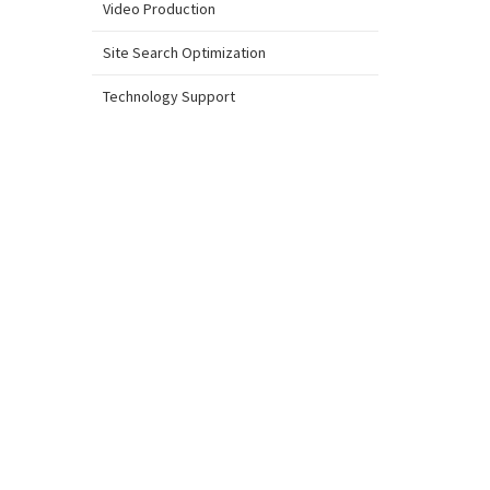
Video Production
Site Search Optimization
Technology Support