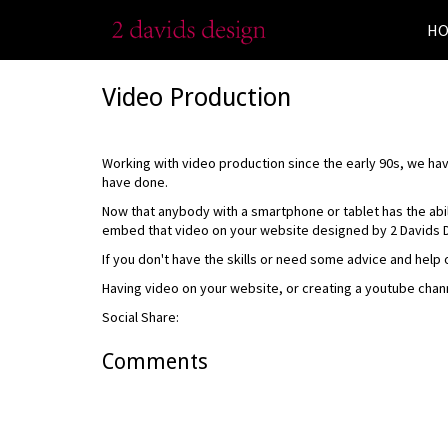
H
Video Production
Working with video production since the early 90s, we h
have done.
Now that anybody with a smartphone or tablet has the abi
embed that video on your website designed by 2 Davids 
If you don't have the skills or need some advice and help 
Having video on your website, or creating a youtube chan
Social Share:
Comments