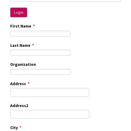
First Name
*
Last Name
*
Organization
Address
*
Address2
City
*