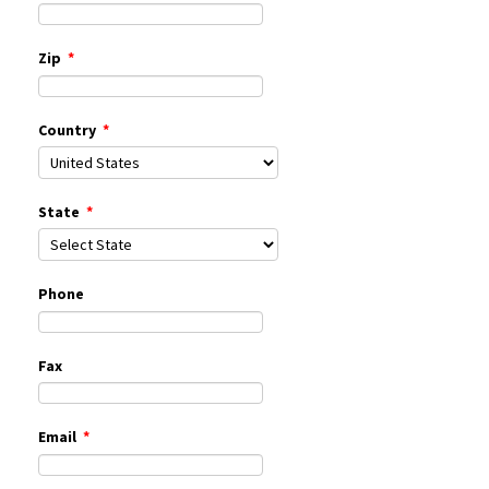
Zip
*
Country
*
State
*
Phone
Fax
Email
*