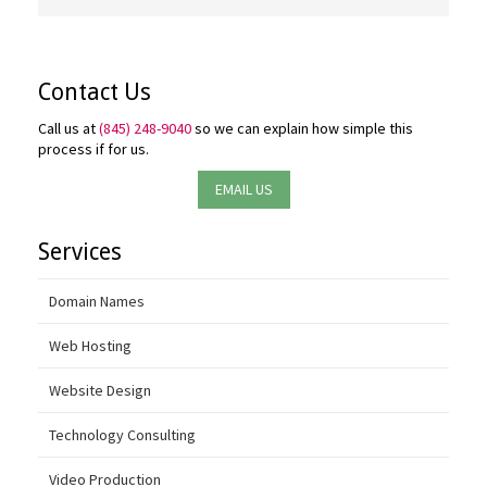
Contact Us
Call us at
(845) 248-9040
so we can explain how simple this
process if for us.
EMAIL US
Services
Domain Names
Web Hosting
Website Design
Technology Consulting
Video Production