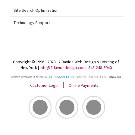
Site Search Optimization
Technology Support
Copyright © 1996 - 2023 | 2 Davids Web Design & Hosting of
New York |
info@2davidsdesign.com
|
845-248-9040
Customer Login
Online Payments