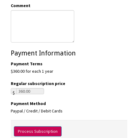
Comment
Payment Information
Payment Terms
$360.00 for each 1 year
Regular subscription price
$
Payment Method
Paypal / Credit / Debit Cards