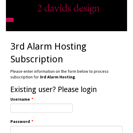
3rd Alarm Hosting
Subscription
Please enter information on the form below to process
subscription for
3rd Alarm Hosting
.
Existing user? Please login
Username
*
Password
*