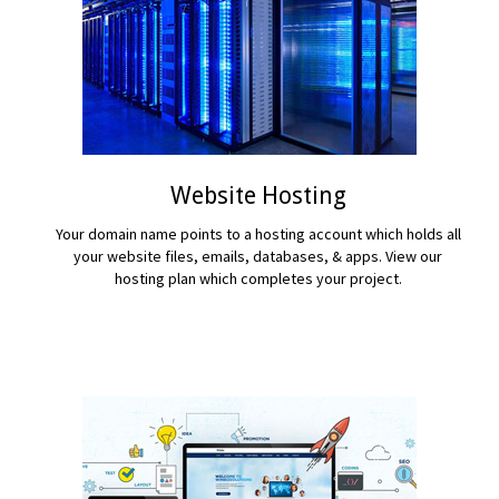
Website Hosting
Your domain name points to a hosting account which holds all
your website files, emails, databases, & apps. View our
hosting plan which completes your project.
READ MORE...