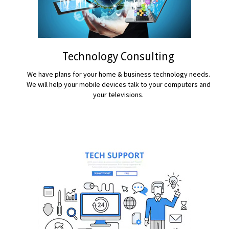
Technology Consulting
We have plans for your home & business technology needs.
We will help your mobile devices talk to your computers and
your televisions.
READ MORE...