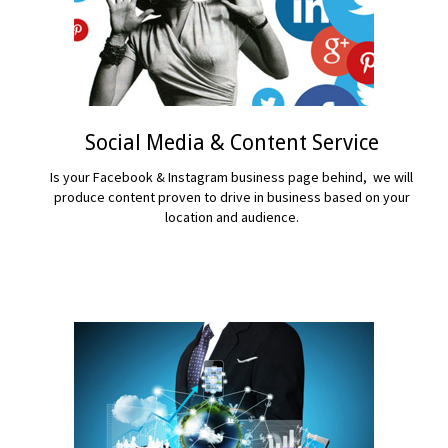
Social Media & Content Service
Is your Facebook & Instagram business page behind, we will
produce content proven to drive in business based on your
location and audience.
READ MORE...