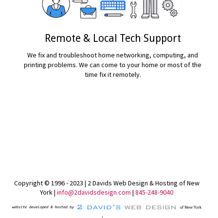
Remote & Local Tech Support
We fix and troubleshoot home networking, computing, and
printing problems. We can come to your home or most of the
time fix it remotely.
READ MORE...
Copyright © 1996 - 2023 | 2 Davids Web Design & Hosting of New
York |
info@2davidsdesign.com
|
845-248-9040