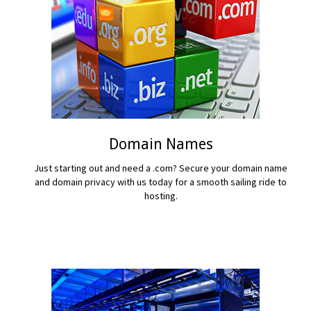
Domain Names
Just starting out and need a .com? Secure your domain name
and domain privacy with us today for a smooth sailing ride to
hosting.
READ MORE...