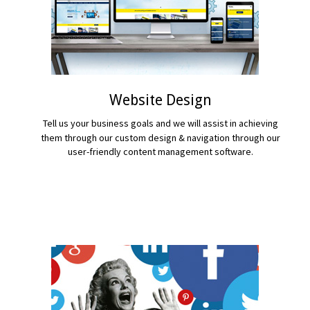
Website Design
Tell us your business goals and we will assist in achieving
them through our custom design & navigation through our
user-friendly content management software.
READ MORE...