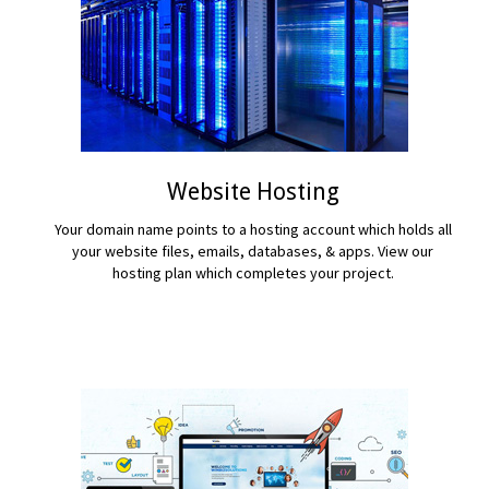
Website Hosting
Your domain name points to a hosting account which holds all
your website files, emails, databases, & apps. View our
hosting plan which completes your project.
READ MORE...