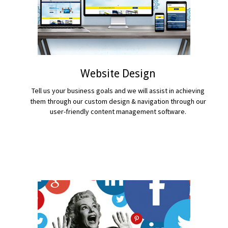
Website Design
Tell us your business goals and we will assist in achieving
them through our custom design & navigation through our
user-friendly content management software.
READ MORE...