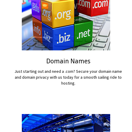
Domain Names
Just starting out and need a .com? Secure your domain name
and domain privacy with us today for a smooth sailing ride to
hosting.
READ MORE...