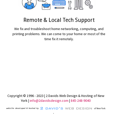
Remote & Local Tech Support
We fix and troubleshoot home networking, computing, and
printing problems. We can come to your home or most of the
time fix it remotely.
READ MORE...
Copyright © 1996 - 2023 | 2 Davids Web Design & Hosting of New
York |
info@2davidsdesign.com
|
845-248-9040