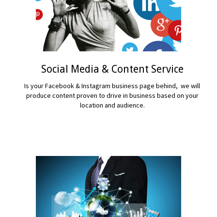
Social Media & Content Service
Is your Facebook & Instagram business page behind, we will
produce content proven to drive in business based on your
location and audience.
READ MORE...