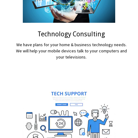
Technology Consulting
We have plans for your home & business technology needs.
We will help your mobile devices talk to your computers and
your televisions.
READ MORE...