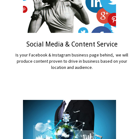
Social Media & Content Service
Is your Facebook & Instagram business page behind, we will
produce content proven to drive in business based on your
location and audience.
READ MORE...