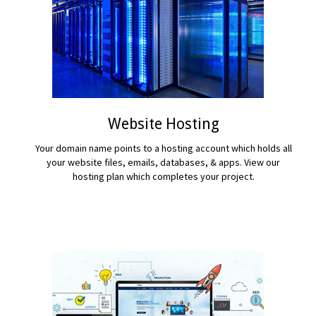
Website Hosting
Your domain name points to a hosting account which holds all
your website files, emails, databases, & apps. View our
hosting plan which completes your project.
READ MORE...