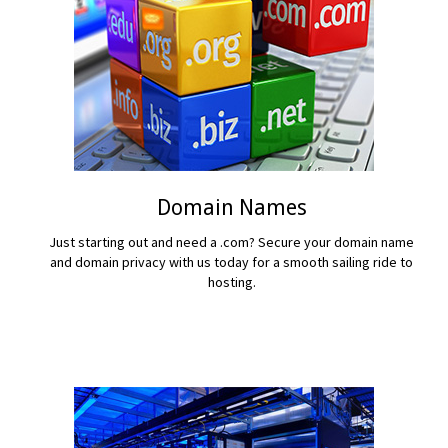
Domain Names
Just starting out and need a .com? Secure your domain name
and domain privacy with us today for a smooth sailing ride to
hosting.
READ MORE...