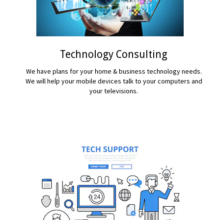
Technology Consulting
We have plans for your home & business technology needs.
We will help your mobile devices talk to your computers and
your televisions.
READ MORE...