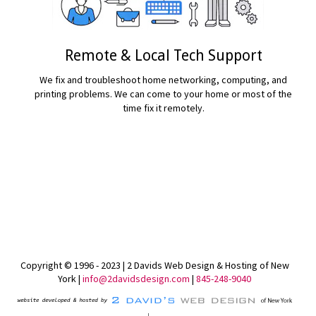
Remote & Local Tech Support
We fix and troubleshoot home networking, computing, and
printing problems. We can come to your home or most of the
time fix it remotely.
READ MORE...
Copyright © 1996 - 2023 | 2 Davids Web Design & Hosting of New
York |
info@2davidsdesign.com
|
845-248-9040