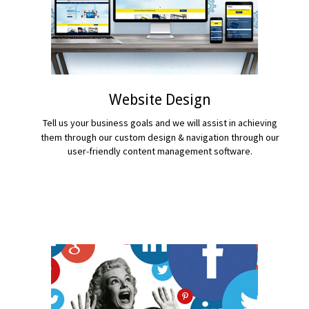
Website Design
Tell us your business goals and we will assist in achieving
them through our custom design & navigation through our
user-friendly content management software.
READ MORE...