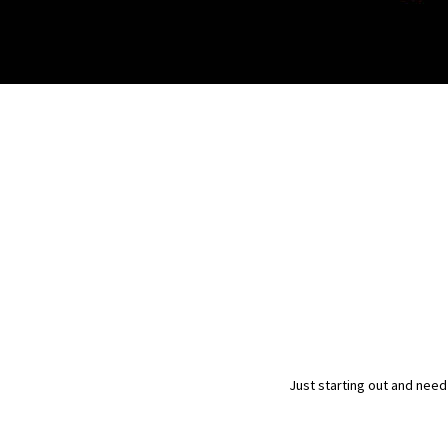
Just starting out and need