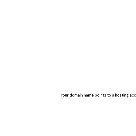
Your domain name points to a hosting acco