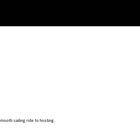
ooth sailing ride to hosting.