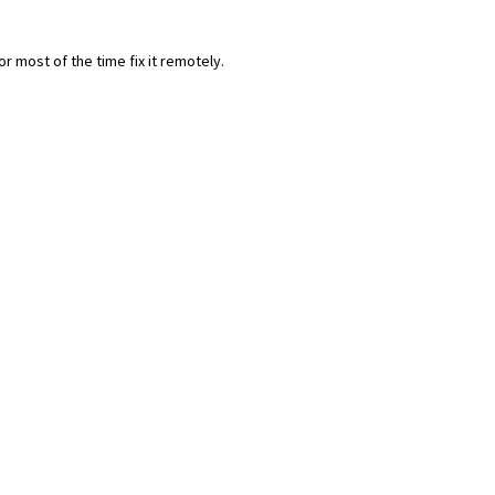
most of the time fix it remotely.