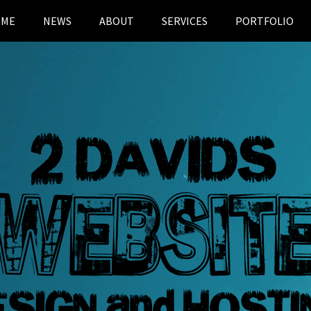
OME
NEWS
ABOUT
SERVICES
PORTFOLIO