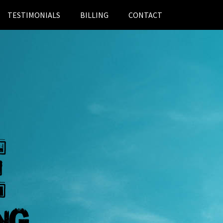
TESTIMONIALS
BILLING
CONTACT