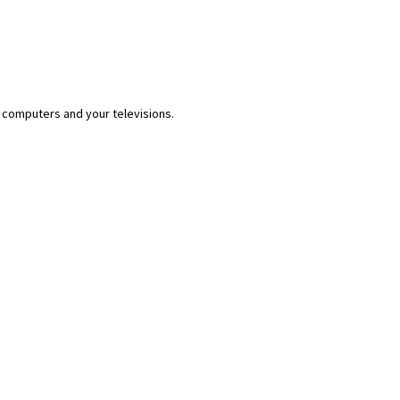
 computers and your televisions.