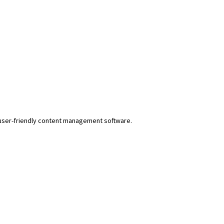
r user-friendly content management software.