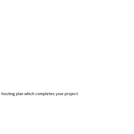
r hosting plan which completes your project.