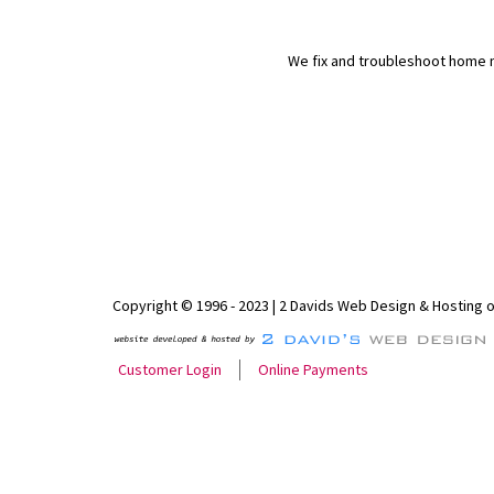
We fix and troubleshoot home n
Copyright © 1996 - 2023 | 2 Davids Web Design & Hosting 
Customer Login
Online Payments