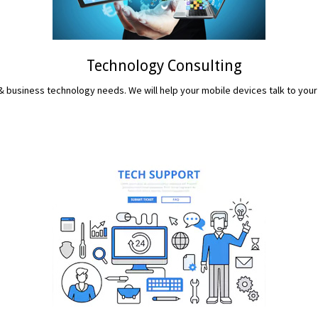
Technology Consulting
 business technology needs. We will help your mobile devices talk to your
READ MORE...