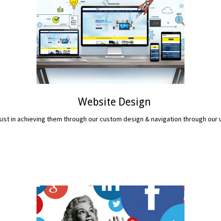
Website Design
assist in achieving them through our custom design & navigation through ou
READ MORE...