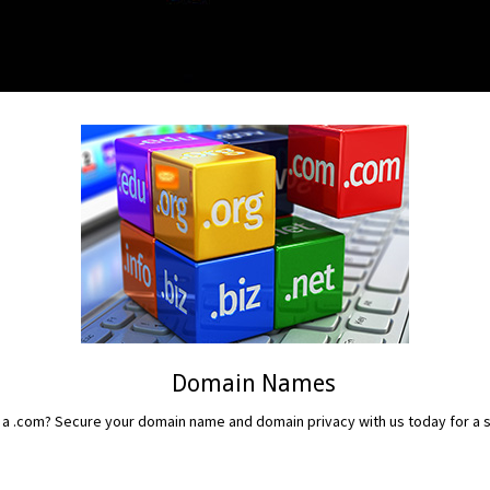
Domain Names
 a .com? Secure your domain name and domain privacy with us today for a sm
READ MORE...