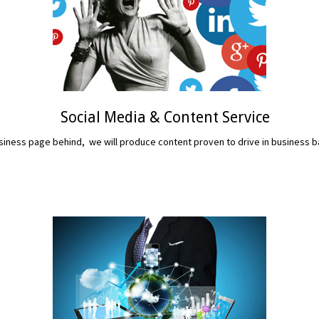
Social Media & Content Service
iness page behind, we will produce content proven to drive in business b
READ MORE...