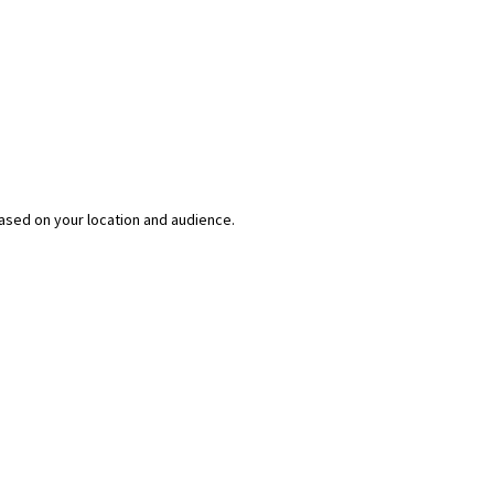
ased on your location and audience.