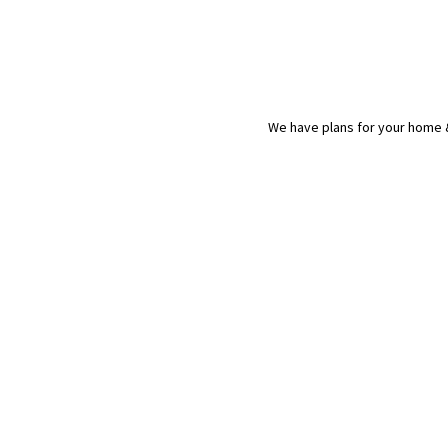
We have plans for your home &