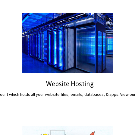
Website Hosting
unt which holds all your website files, emails, databases, & apps. View ou
READ MORE...