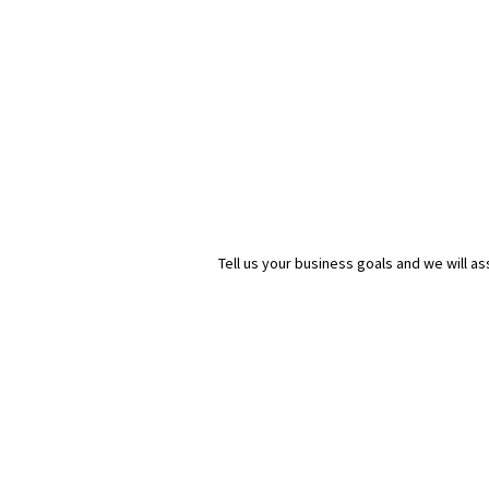
Tell us your business goals and we will 