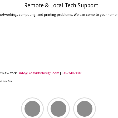
Remote & Local Tech Support
etworking, computing, and printing problems. We can come to your home or 
READ MORE...
of New York |
info@2davidsdesign.com
|
845-248-9040