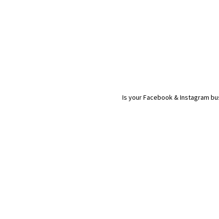
Is your Facebook & Instagram bus