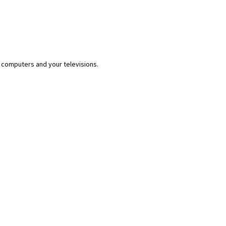
 computers and your televisions.