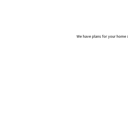
We have plans for your home &