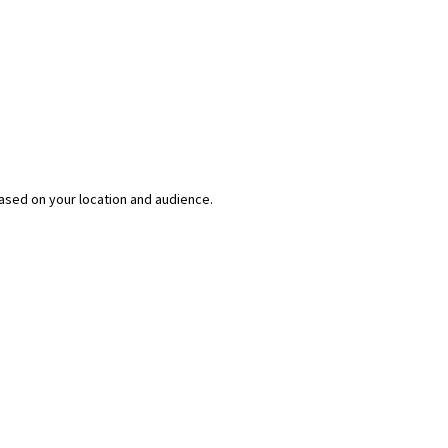
ased on your location and audience.