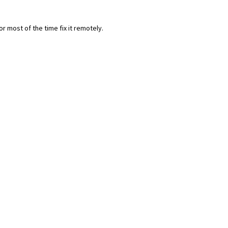
most of the time fix it remotely.