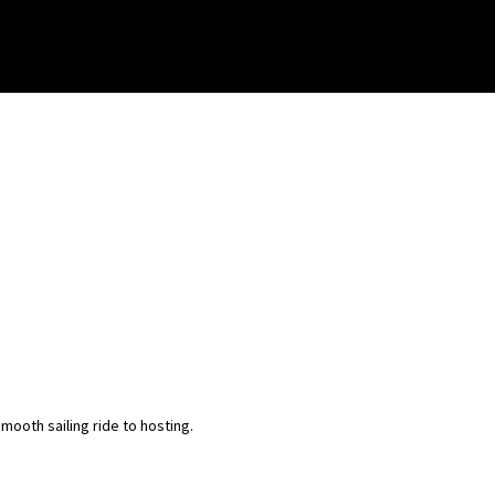
ooth sailing ride to hosting.