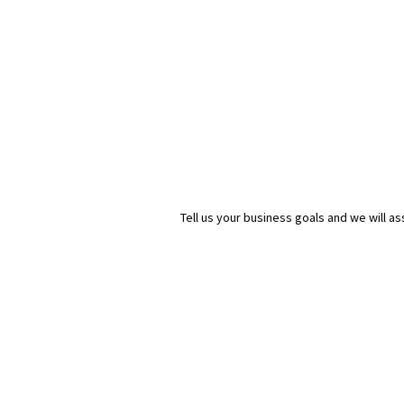
Tell us your business goals and we will 