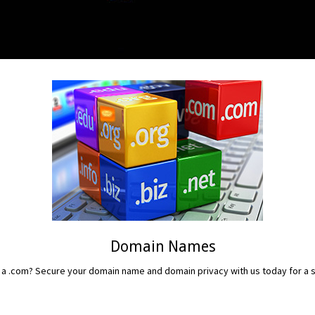
Domain Names
 a .com? Secure your domain name and domain privacy with us today for a sm
READ MORE...