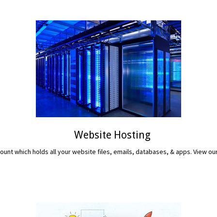
Website Hosting
unt which holds all your website files, emails, databases, & apps. View ou
READ MORE...