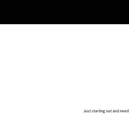
Just starting out and need