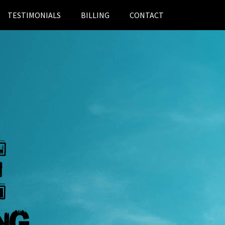
TESTIMONIALS
BILLING
CONTACT