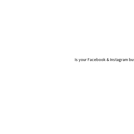
Is your Facebook & Instagram bus