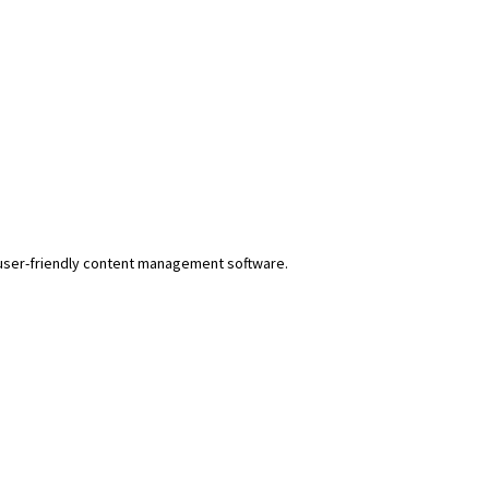
r user-friendly content management software.