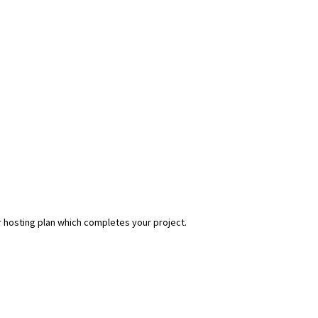
r hosting plan which completes your project.