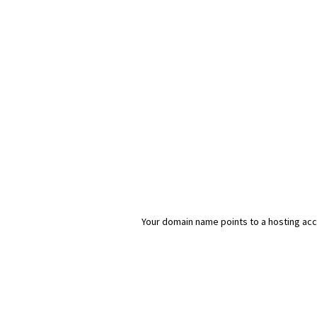
Your domain name points to a hosting acco