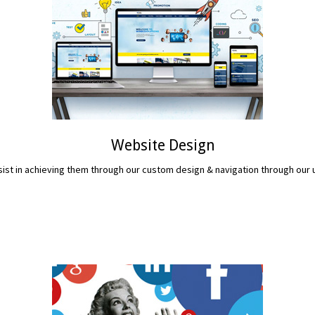
Website Design
assist in achieving them through our custom design & navigation through ou
READ MORE...