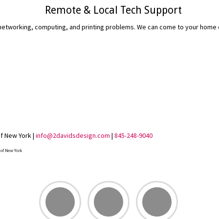
Remote & Local Tech Support
etworking, computing, and printing problems. We can come to your home or 
READ MORE...
of New York |
info@2davidsdesign.com
|
845-248-9040