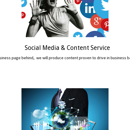
Social Media & Content Service
iness page behind, we will produce content proven to drive in business b
READ MORE...