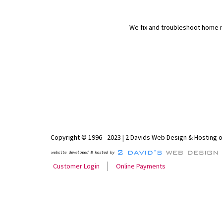
We fix and troubleshoot home n
Copyright © 1996 - 2023 | 2 Davids Web Design & Hosting 
Customer Login
Online Payments