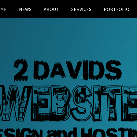
OME
NEWS
ABOUT
SERVICES
PORTFOLIO