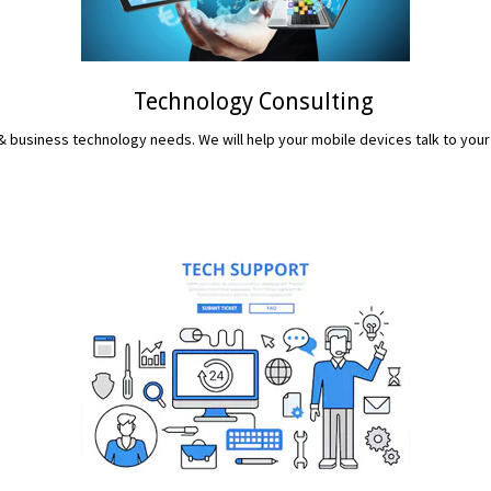
Technology Consulting
 business technology needs. We will help your mobile devices talk to your
READ MORE...