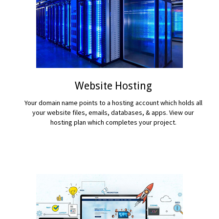
Website Hosting
Your domain name points to a hosting account which holds all
your website files, emails, databases, & apps. View our
hosting plan which completes your project.
READ MORE...