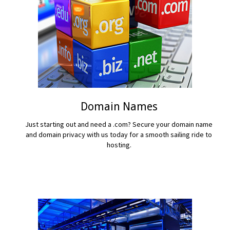
Domain Names
Just starting out and need a .com? Secure your domain name
and domain privacy with us today for a smooth sailing ride to
hosting.
READ MORE...