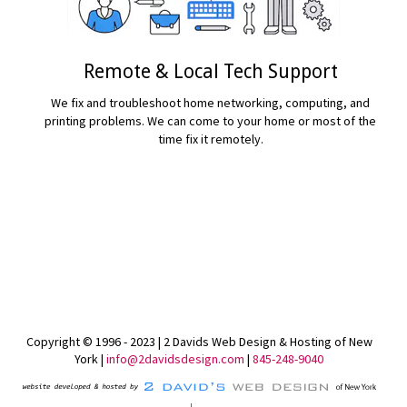
Remote & Local Tech Support
We fix and troubleshoot home networking, computing, and
printing problems. We can come to your home or most of the
time fix it remotely.
READ MORE...
Copyright © 1996 - 2023 | 2 Davids Web Design & Hosting of New
York |
info@2davidsdesign.com
|
845-248-9040