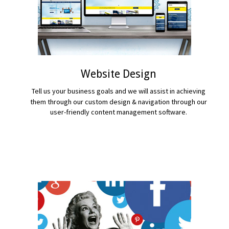
Website Design
Tell us your business goals and we will assist in achieving
them through our custom design & navigation through our
user-friendly content management software.
READ MORE...