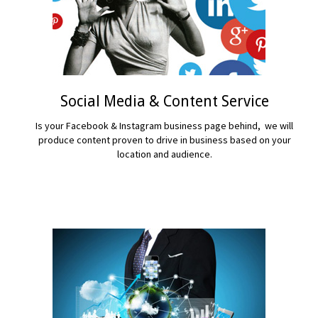
Social Media & Content Service
Is your Facebook & Instagram business page behind, we will
produce content proven to drive in business based on your
location and audience.
READ MORE...