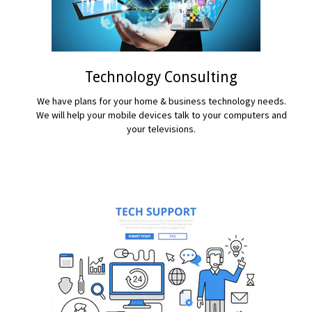
Technology Consulting
We have plans for your home & business technology needs.
We will help your mobile devices talk to your computers and
your televisions.
READ MORE...