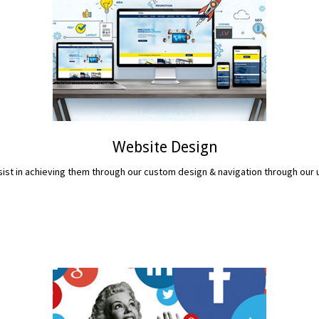
Website Design
assist in achieving them through our custom design & navigation through ou
READ MORE...