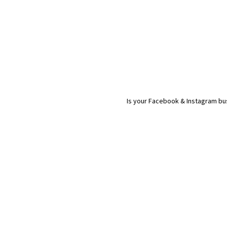
Is your Facebook & Instagram bus