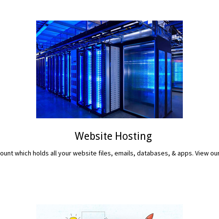
Website Hosting
unt which holds all your website files, emails, databases, & apps. View ou
READ MORE...