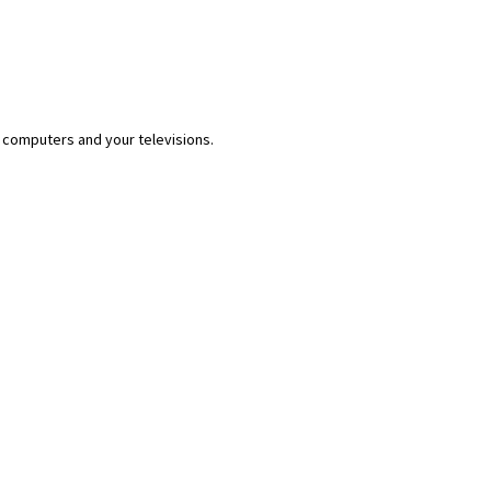
 computers and your televisions.