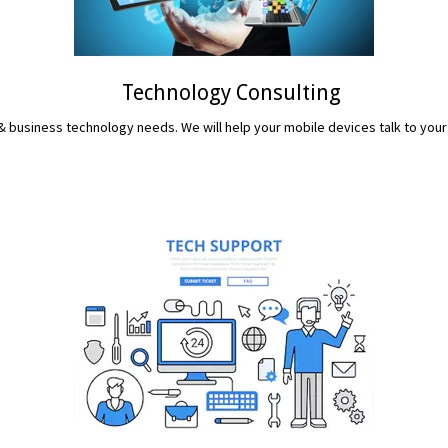
Technology Consulting
 business technology needs. We will help your mobile devices talk to your
READ MORE...