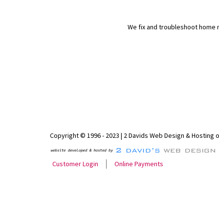
We fix and troubleshoot home n
Copyright © 1996 - 2023 | 2 Davids Web Design & Hosting 
Customer Login
Online Payments