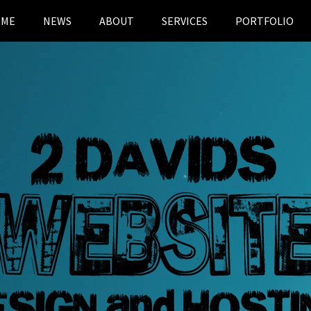
OME
NEWS
ABOUT
SERVICES
PORTFOLIO