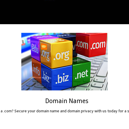
Domain Names
 a .com? Secure your domain name and domain privacy with us today for a sm
READ MORE...