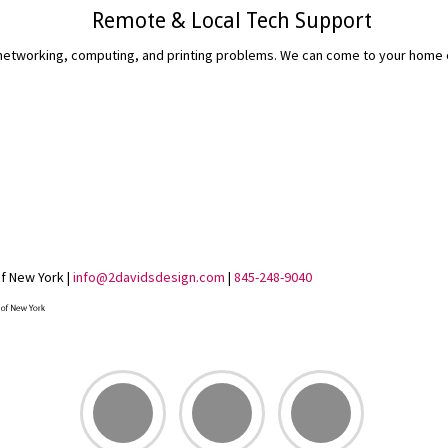
Remote & Local Tech Support
etworking, computing, and printing problems. We can come to your home or 
READ MORE...
of New York |
info@2davidsdesign.com
|
845-248-9040