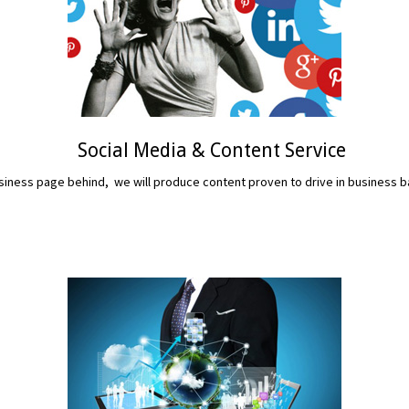
Social Media & Content Service
iness page behind, we will produce content proven to drive in business b
READ MORE...