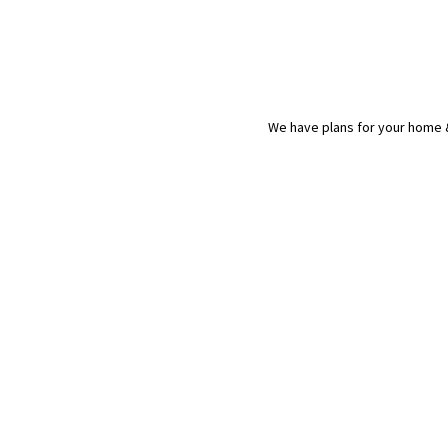
We have plans for your home &