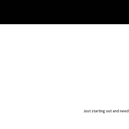
Just starting out and need