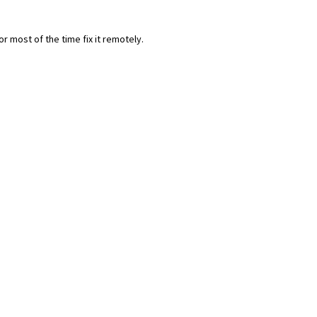
most of the time fix it remotely.