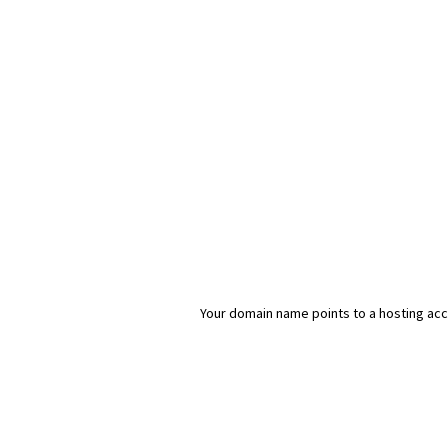
Your domain name points to a hosting acco