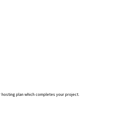
r hosting plan which completes your project.