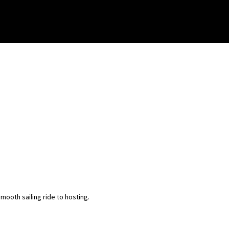
ooth sailing ride to hosting.