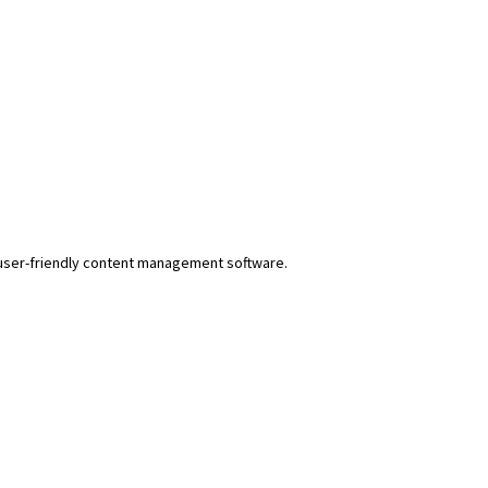
r user-friendly content management software.