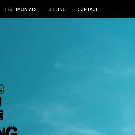
TESTIMONIALS
BILLING
CONTACT