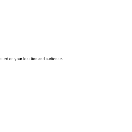
ased on your location and audience.