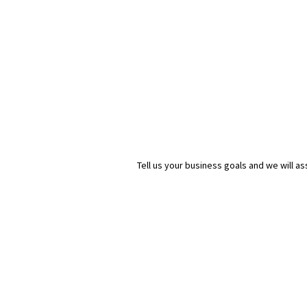
Tell us your business goals and we will 