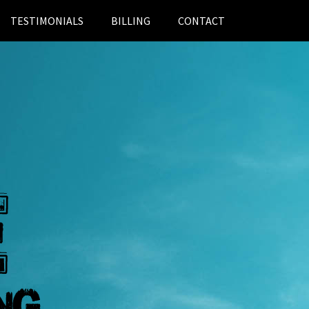
TESTIMONIALS
BILLING
CONTACT