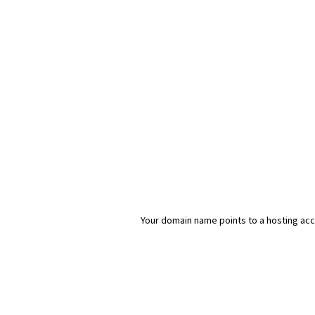
Your domain name points to a hosting acco