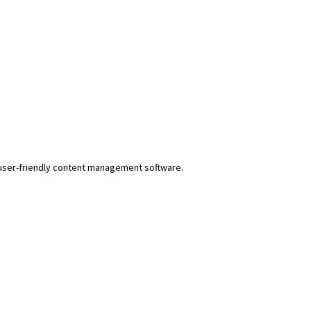
r user-friendly content management software.