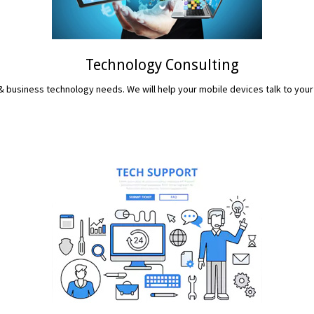
Technology Consulting
 business technology needs. We will help your mobile devices talk to your
READ MORE...