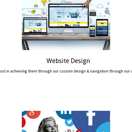
Website Design
assist in achieving them through our custom design & navigation through ou
READ MORE...