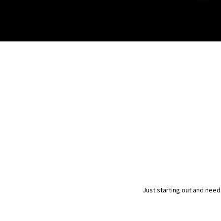
Just starting out and need