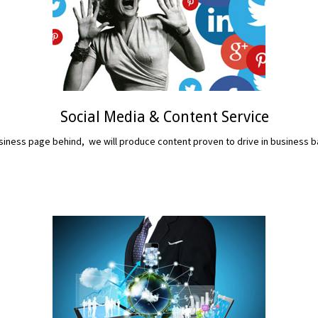
Social Media & Content Service
iness page behind, we will produce content proven to drive in business b
READ MORE...