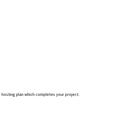
r hosting plan which completes your project.