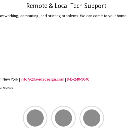
Remote & Local Tech Support
etworking, computing, and printing problems. We can come to your home or 
READ MORE...
of New York |
info@2davidsdesign.com
|
845-248-9040