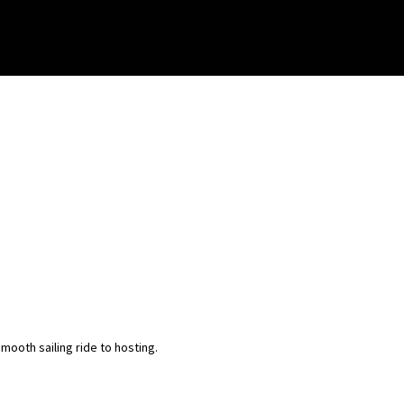
ooth sailing ride to hosting.