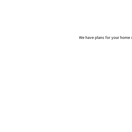
We have plans for your home &