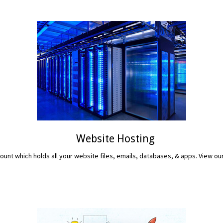
Website Hosting
unt which holds all your website files, emails, databases, & apps. View ou
READ MORE...