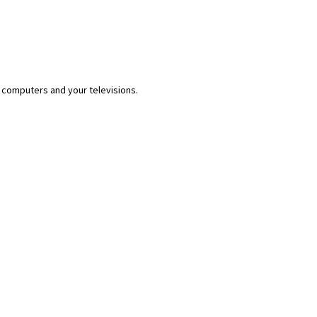
 computers and your televisions.