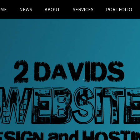
OME
NEWS
ABOUT
SERVICES
PORTFOLIO