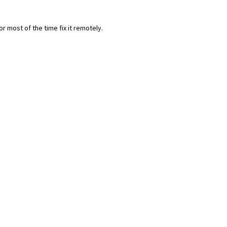
most of the time fix it remotely.