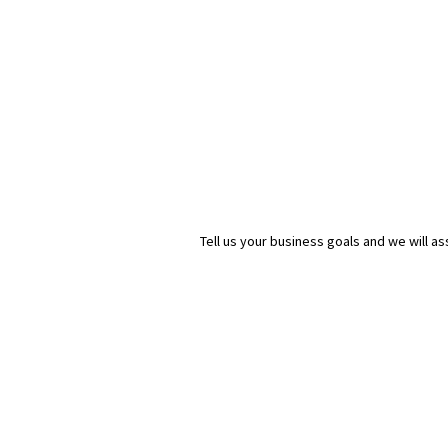
Tell us your business goals and we will 