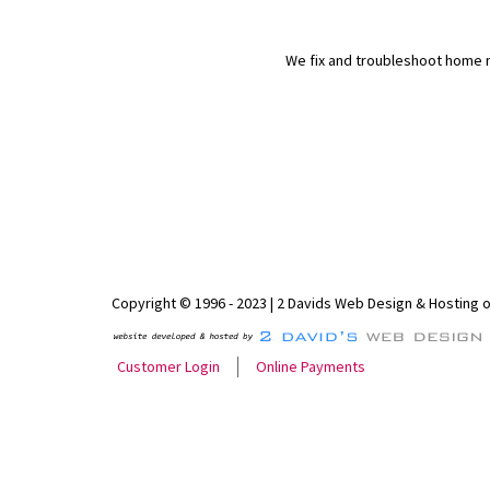
We fix and troubleshoot home n
Copyright © 1996 - 2023 | 2 Davids Web Design & Hosting 
Customer Login
Online Payments