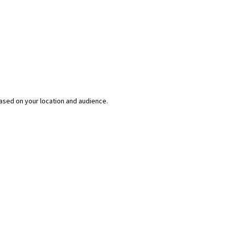
ased on your location and audience.