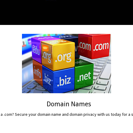
Domain Names
 a .com? Secure your domain name and domain privacy with us today for a sm
READ MORE...