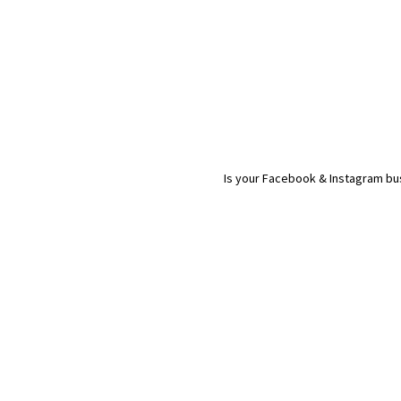
Is your Facebook & Instagram bus