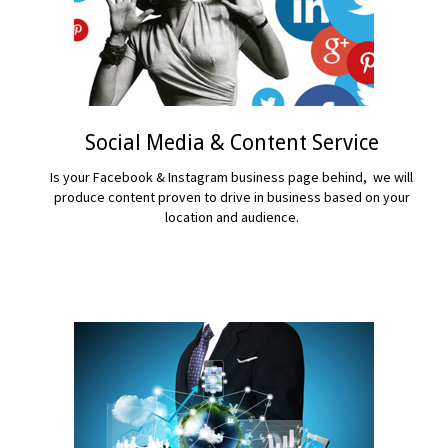
Social Media & Content Service
Is your Facebook & Instagram business page behind, we will
produce content proven to drive in business based on your
location and audience.
READ MORE...