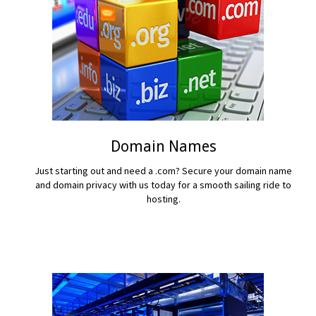
Domain Names
Just starting out and need a .com? Secure your domain name
and domain privacy with us today for a smooth sailing ride to
hosting.
READ MORE...