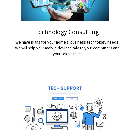
Technology Consulting
We have plans for your home & business technology needs.
We will help your mobile devices talk to your computers and
your televisions.
READ MORE...