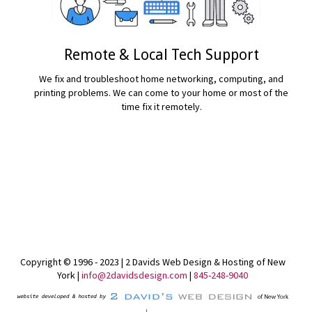
Remote & Local Tech Support
We fix and troubleshoot home networking, computing, and
printing problems. We can come to your home or most of the
time fix it remotely.
READ MORE...
Copyright © 1996 - 2023 | 2 Davids Web Design & Hosting of New
York |
info@2davidsdesign.com
|
845-248-9040