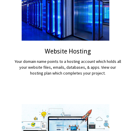
Website Hosting
Your domain name points to a hosting account which holds all
your website files, emails, databases, & apps. View our
hosting plan which completes your project.
READ MORE...