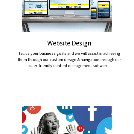
Website Design
Tell us your business goals and we will assist in achieving
them through our custom design & navigation through our
user-friendly content management software.
READ MORE...