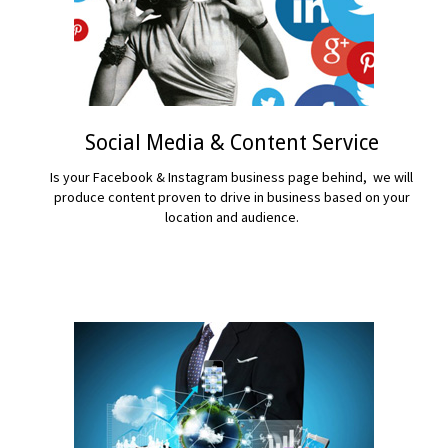
Social Media & Content Service
Is your Facebook & Instagram business page behind, we will
produce content proven to drive in business based on your
location and audience.
READ MORE...