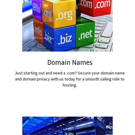
Domain Names
Just starting out and need a .com? Secure your domain name
and domain privacy with us today for a smooth sailing ride to
hosting.
READ MORE...