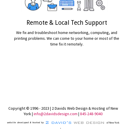
Remote & Local Tech Support
We fix and troubleshoot home networking, computing, and
printing problems. We can come to your home or most of the
time fix it remotely.
READ MORE...
Copyright © 1996 - 2023 | 2 Davids Web Design & Hosting of New
York |
info@2davidsdesign.com
|
845-248-9040