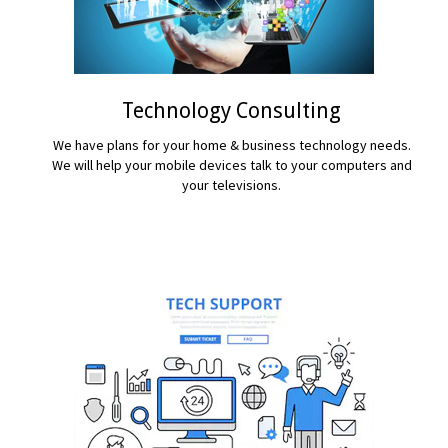
Technology Consulting
We have plans for your home & business technology needs.
We will help your mobile devices talk to your computers and
your televisions.
READ MORE...