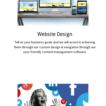
Website Design
Tell us your business goals and we will assist in achieving
them through our custom design & navigation through our
user-friendly content management software.
READ MORE...