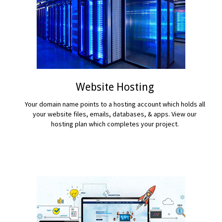
Website Hosting
Your domain name points to a hosting account which holds all
your website files, emails, databases, & apps. View our
hosting plan which completes your project.
READ MORE...