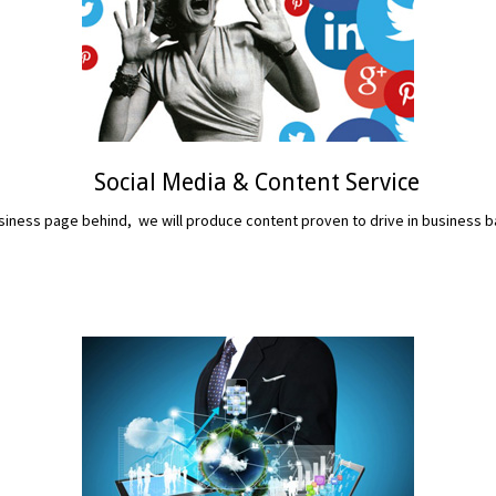
Social Media & Content Service
iness page behind, we will produce content proven to drive in business b
READ MORE...