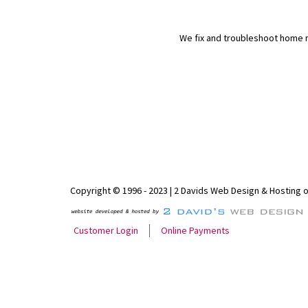
We fix and troubleshoot home n
Copyright © 1996 - 2023 | 2 Davids Web Design & Hosting 
Customer Login
Online Payments