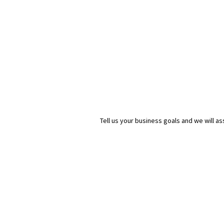
Tell us your business goals and we will 