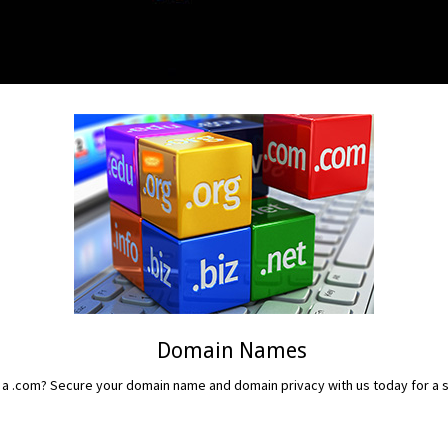
Domain Names
 a .com? Secure your domain name and domain privacy with us today for a sm
READ MORE...