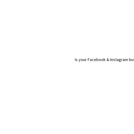
Is your Facebook & Instagram bus