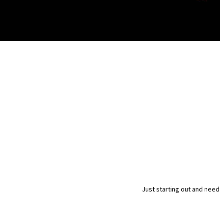
Just starting out and need