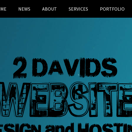
OME
NEWS
ABOUT
SERVICES
PORTFOLIO