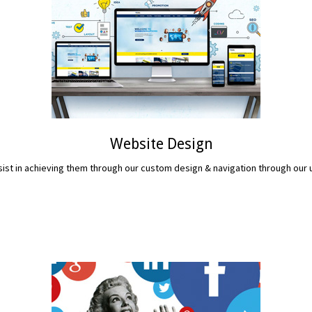
Website Design
assist in achieving them through our custom design & navigation through ou
READ MORE...