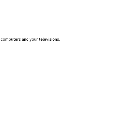
 computers and your televisions.