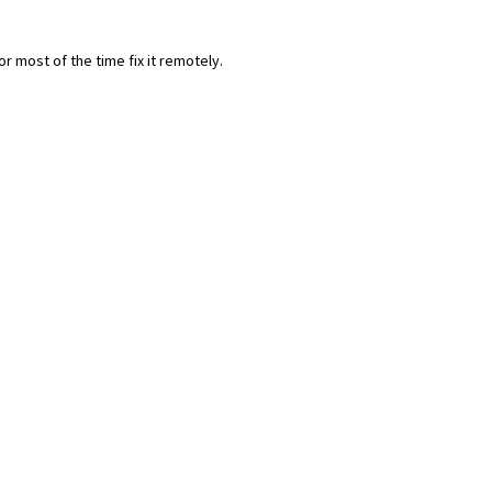
most of the time fix it remotely.