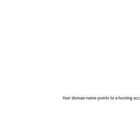
Your domain name points to a hosting acco