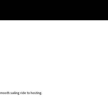
ooth sailing ride to hosting.