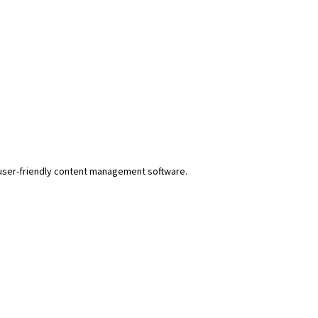
r user-friendly content management software.