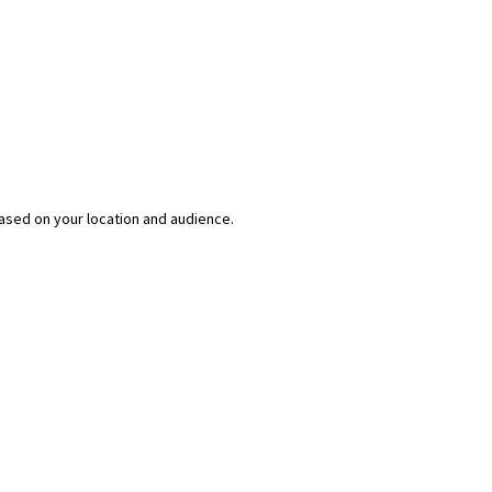
ased on your location and audience.