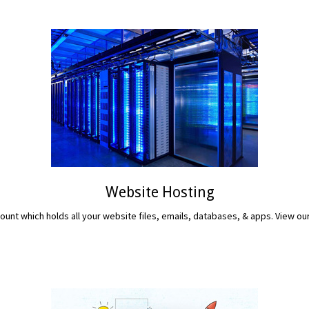
Website Hosting
unt which holds all your website files, emails, databases, & apps. View ou
READ MORE...