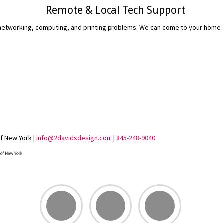
Remote & Local Tech Support
etworking, computing, and printing problems. We can come to your home or 
READ MORE...
of New York |
info@2davidsdesign.com
|
845-248-9040