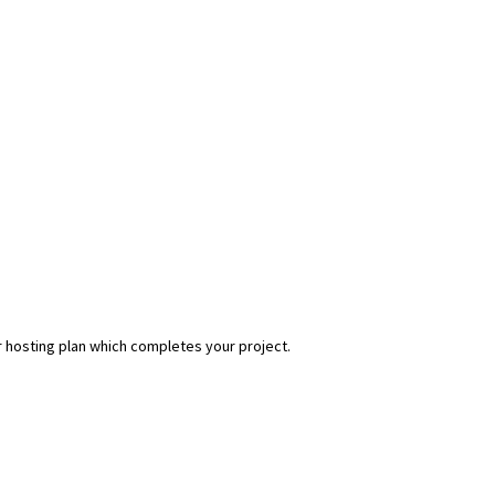
r hosting plan which completes your project.