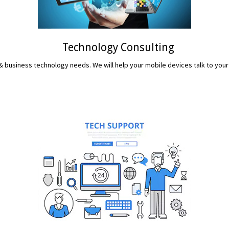
Technology Consulting
 business technology needs. We will help your mobile devices talk to your
READ MORE...