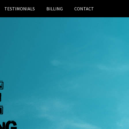
TESTIMONIALS
BILLING
CONTACT