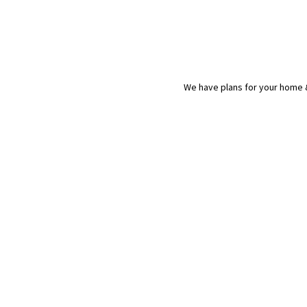
We have plans for your home &